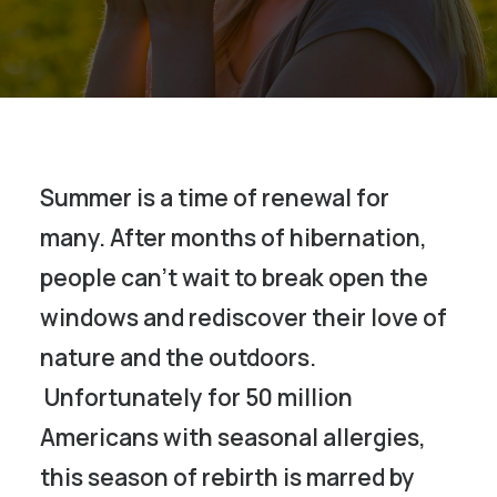
Summer is a time of renewal for
many. After months of hibernation,
people can’t wait to break open the
windows and rediscover their love of
nature and the outdoors.
Unfortunately for 50 million
Americans with seasonal allergies,
this season of rebirth is marred by