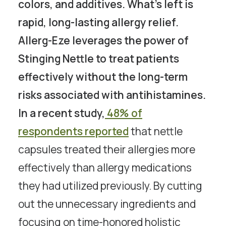
colors, and additives. What’s left is
rapid, long-lasting allergy relief.
Allerg-Eze leverages the power of
Stinging Nettle to treat patients
effectively without the long-term
risks associated with antihistamines.
In a recent study,
48% of
respondents reported
that nettle
capsules treated their allergies more
effectively than allergy medications
they had utilized previously. By cutting
out the unnecessary ingredients and
focusing on time-honored holistic