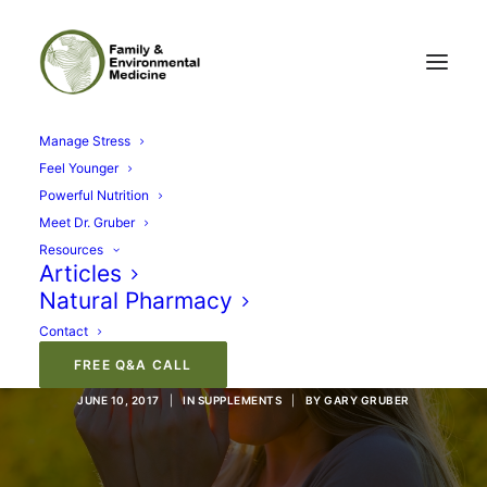
Manage Stress
Feel Younger
Powerful Nutrition
Meet Dr. Gruber
Resources
Articles
Natural Pharmacy
Kill Your Allergies, Not
Contact
Your Brain
FREE Q&A CALL
JUNE 10, 2017
|
IN
SUPPLEMENTS
|
BY
GARY GRUBER