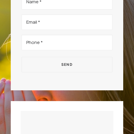
(Required)
Email
(Required)
Phone
(Required)