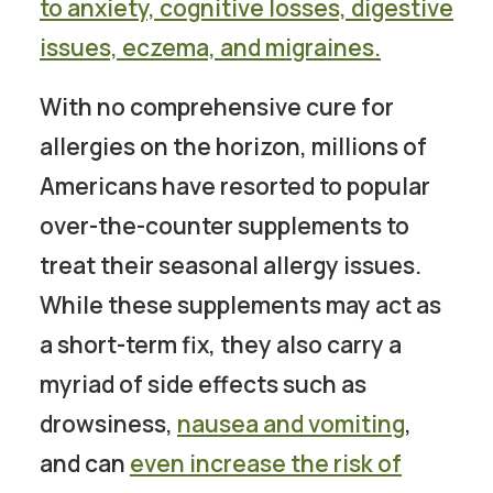
to
anxiety, cognitive losses, digestive
issues, eczema, and migraines
.
With no comprehensive cure for
allergies on the horizon, millions of
Americans have resorted to popular
over-the-counter supplements to
treat their seasonal allergy issues.
While these supplements may act as
a short-term fix, they also carry a
myriad of side effects such as
drowsiness,
nausea and vomiting
,
and can
even increase the risk of