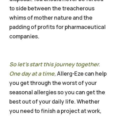
to side between the treacherous
whims of mother nature and the
padding of profits for pharmaceutical
companies.
So let’s start this journey together.
One day at a time,
Allerg-Eze can help
you get through the worst of your
seasonal allergies so you can get the
best out of your daily life. Whether
you need to finish a project at work,