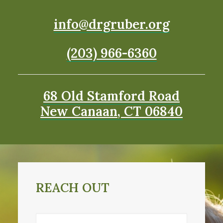
info@drgruber.org
(203) 966-6360
68 Old Stamford Road
New Canaan, CT 06840
REACH OUT
Name