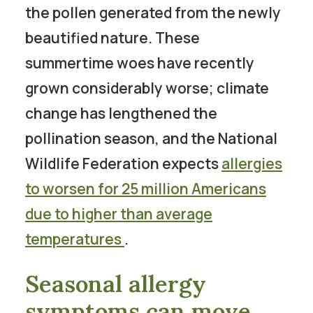
the pollen generated from the newly
beautified nature. These
summertime woes have recently
grown considerably worse; climate
change has lengthened the
pollination season, and the National
Wildlife Federation expects
allergies
to worsen for 25 million Americans
due to higher than average
temperatures
.
Seasonal allergy
symptoms can move