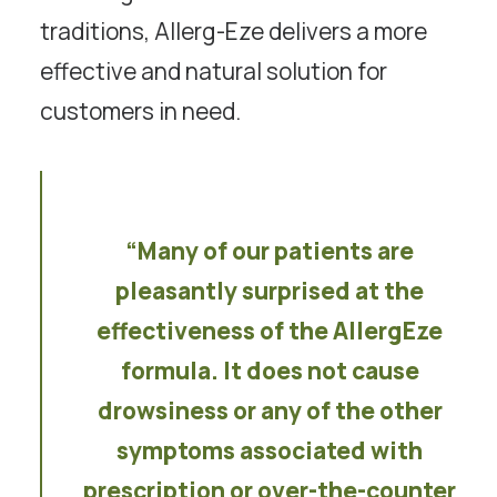
traditions, Allerg-Eze delivers a more
effective and natural solution for
customers in need.
“Many of our patients are
pleasantly surprised at the
effectiveness of the AllergEze
formula. It does not cause
drowsiness or any of the other
symptoms associated with
prescription or over-the-counter