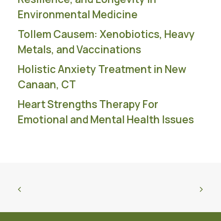
Environmental Medicine
Tollem Causem: Xenobiotics, Heavy
Metals, and Vaccinations
Holistic Anxiety Treatment in New
Canaan, CT
Heart Strengths Therapy For
Emotional and Mental Health Issues