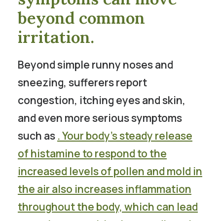
beyond common
irritation.
Beyond simple runny noses and
sneezing, sufferers report
congestion, itching eyes and skin,
and even more serious symptoms
such as
. Your body’s steady release
of histamine to respond to the
increased levels of pollen and mold in
the air also increases inflammation
throughout the body, which can lead