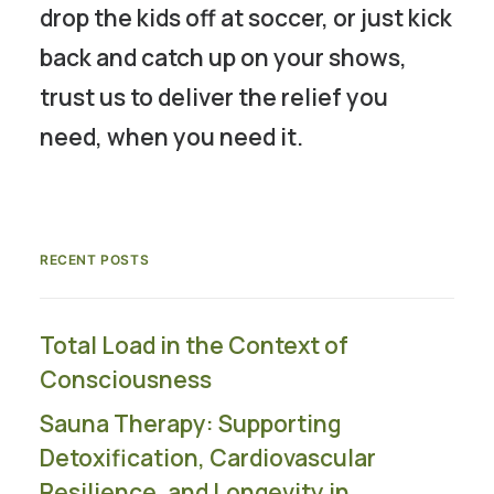
drop the kids off at soccer, or just kick
back and catch up on your shows,
trust us to deliver the relief you
need, when you need it.
RECENT POSTS
Total Load in the Context of
Consciousness
Sauna Therapy: Supporting
Detoxification, Cardiovascular
Resilience, and Longevity in