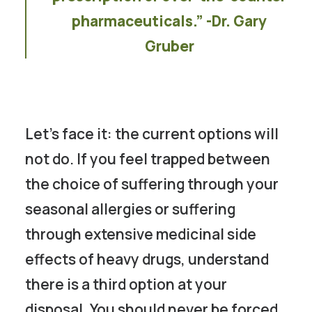
pharmaceuticals.” -Dr. Gary
Gruber
Let’s face it: the current options will
not do. If you feel trapped between
the choice of suffering through your
seasonal allergies or suffering
through extensive medicinal side
effects of heavy drugs, understand
there is a third option at your
disposal. You should never be forced