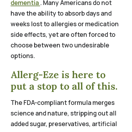
dementia
. Many Americans do not
have the ability to absorb days and
weeks lost to allergies or medication
side effects, yet are often forced to
choose between two undesirable
options.
Allerg-Eze is here to
put a stop to all of this.
The FDA-compliant formula merges
science and nature, stripping out all
added sugar, preservatives, artificial