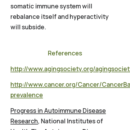
somatic immune system will
rebalance itself and hyperactivity
will subside.
References
http://www.agingsociety.org/agingsociet
http://www.cancer.org/Cancer/CancerBa
prevalence
Progress in Autoimmune Disease
Research
, National Institutes of