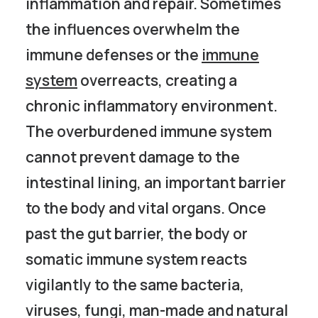
inflammation and repair. Sometimes
the influences overwhelm the
immune defenses or the
immune
system
overreacts, creating a
chronic inflammatory environment.
The overburdened immune system
cannot prevent damage to the
intestinal lining, an important barrier
to the body and vital organs. Once
past the gut barrier, the body or
somatic immune system reacts
vigilantly to the same bacteria,
viruses, fungi, man-made and natural