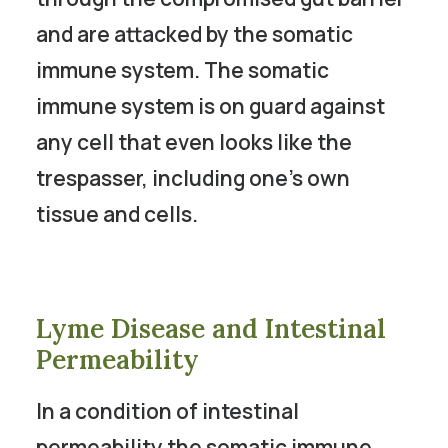
and are attacked by the somatic
immune system. The somatic
immune system is on guard against
any cell that even looks like the
trespasser, including one’s own
tissue and cells.
Lyme Disease and Intestinal
Permeability
In a condition of intestinal
permeability the somatic immune