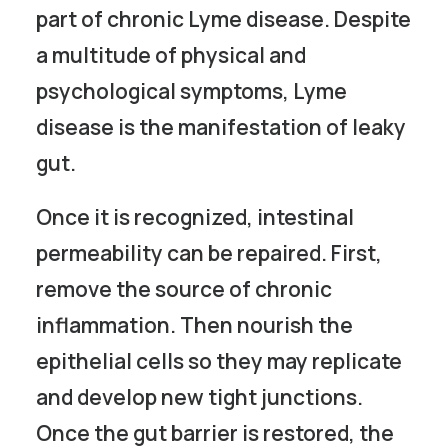
part of chronic Lyme disease. Despite
a multitude of physical and
psychological symptoms, Lyme
disease is the manifestation of leaky
gut.
Once it is recognized, intestinal
permeability can be repaired. First,
remove the source of chronic
inflammation. Then nourish the
epithelial cells so they may replicate
and develop new tight junctions.
Once the gut barrier is restored, the