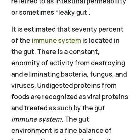
referred to as intestinal permeability
or sometimes “leaky gut”.
It is estimated that seventy percent
of the
immune system
is located in
the gut. There is a constant,
enormity of activity from destroying
and eliminating bacteria, fungus, and
viruses. Undigested proteins from
foods are recognized as viral proteins
and treated as such by the gut
immune system
. The gut
environment is a fine balance of