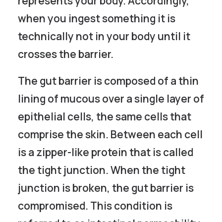
represents your body. Accordingly,
when you ingest something it is
technically not in your body until it
crosses the barrier.
The gut barrier is composed of a thin
lining of mucous over a single layer of
epithelial cells, the same cells that
comprise the skin. Between each cell
is a zipper-like protein that is called
the tight junction. When the tight
junction is broken, the gut barrier is
compromised. This condition is