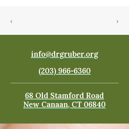
info@drgruber.org
(203) 966-6360
68 Old Stamford Road
New Canaan, CT 06840