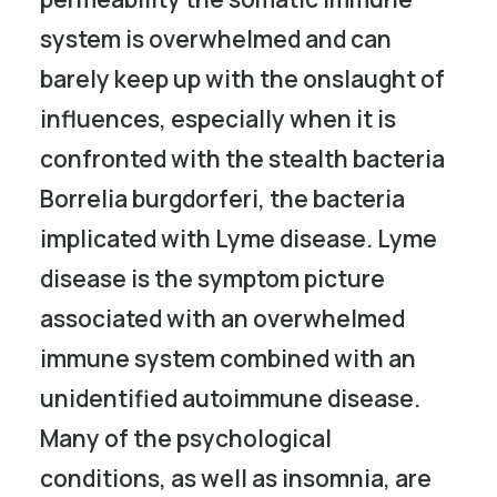
system is overwhelmed and can
barely keep up with the onslaught of
influences, especially when it is
confronted with the stealth bacteria
Borrelia burgdorferi, the bacteria
implicated with Lyme disease. Lyme
disease is the symptom picture
associated with an overwhelmed
immune system combined with an
unidentified autoimmune disease.
Many of the psychological
conditions, as well as insomnia, are