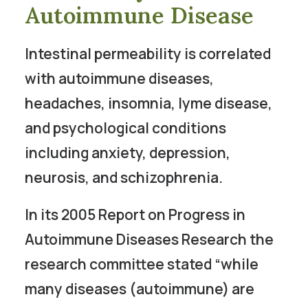
Autoimmune Disease
Intestinal permeability is correlated
with autoimmune diseases,
headaches, insomnia, lyme disease,
and psychological conditions
including anxiety, depression,
neurosis, and schizophrenia.
In its 2005 Report on Progress in
Autoimmune Diseases Research the
research committee stated “while
many diseases (autoimmune) are