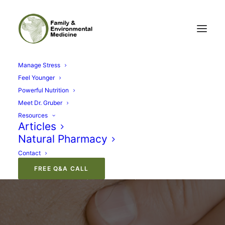
Manage Stress
Feel Younger
Powerful Nutrition
Meet Dr. Gruber
Resources
Articles
Natural Pharmacy
Immune System Health
Contact
FREE Q&A CALL
AUGUST 22, 2012
|
IN
NUTRITION
|
BY
GARY GRUBER