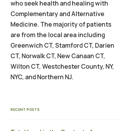
who seek health and healing with
Complementary and Alternative
Medicine. The majority of patients
are from the local area including
Greenwich CT, Stamford CT, Darien
CT, Norwalk CT, New Canaan CT,
Wilton CT, Westchester County, NY,
NYC, and Northern NJ.
RECENT POSTS