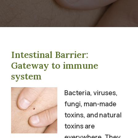
Intestinal Barrier:
Gateway to immune
system
Bacteria, viruses,
fungi, man-made
toxins, and natural
toxins are
everywhere. They