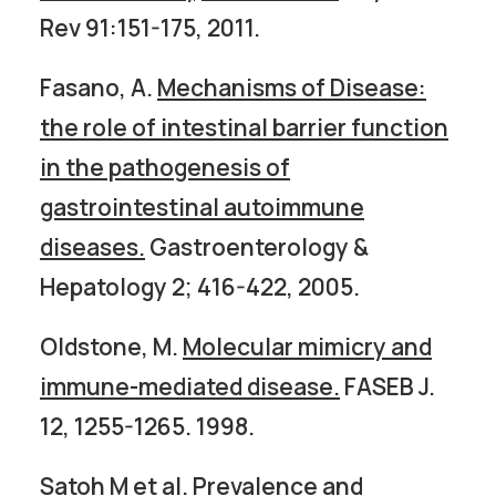
Rev 91:151-175, 2011.
Fasano, A.
Mechanisms of Disease:
the role of intestinal barrier function
in the pathogenesis of
gastrointestinal autoimmune
diseases.
Gastroenterology &
Hepatology 2; 416-422, 2005.
Oldstone, M.
Molecular mimicry and
immune-mediated disease.
FASEB J.
12, 1255-1265. 1998.
Satoh M et al.
Prevalence and