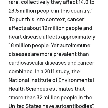
rare, collectively they affect 14.0 to
23.5 million people in this country.”
To put this into context, cancer
affects about 12 million people and
heart disease affects approximately
18 million people. Yet autoimmune
diseases are more prevalent than
cardiovascular diseases and cancer
combined. In a 2011 study, the
National Institute of Environmental
Health Sciences estimates that
“more than 32 million people in the
United States have autoantibodies”.