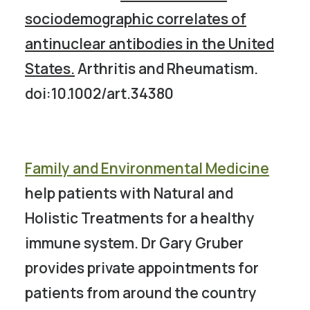
sociodemographic correlates of
antinuclear antibodies in the United
States.
Arthritis and Rheumatism.
doi:10.1002/art.34380
Family and Environmental Medicine
help patients with Natural and
Holistic Treatments for a healthy
immune system. Dr Gary Gruber
provides private appointments for
patients from around the country