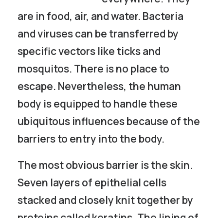
are in food, air, and water. Bacteria
and viruses can be transferred by
specific vectors like ticks and
mosquitos. There is no place to
escape. Nevertheless, the human
body is equipped to handle these
ubiquitous influences because of the
barriers to entry into the body.
The most obvious barrier is the skin.
Seven layers of epithelial cells
stacked and closely knit together by
proteins called keratins. The lining of