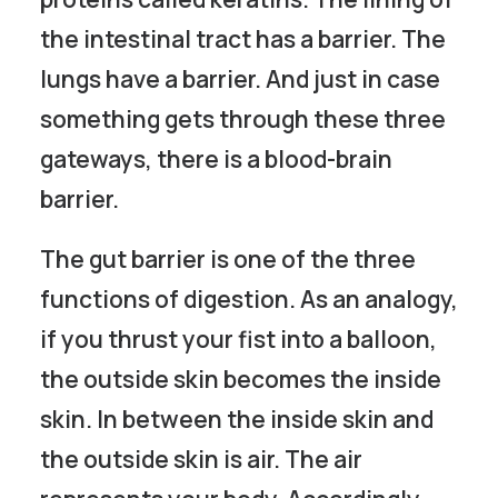
the intestinal tract has a barrier. The
lungs have a barrier. And just in case
something gets through these three
gateways, there is a blood-brain
barrier.
The gut barrier is one of the three
functions of digestion. As an analogy,
if you thrust your fist into a balloon,
the outside skin becomes the inside
skin. In between the inside skin and
the outside skin is air. The air