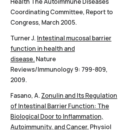
Health The Autoimmune Diseases
Coordinating Committee, Report to
Congress, March 2005.
Turner J.
Intestinal mucosal barrier
function in health and
disease.
Nature
Reviews/Immunology 9: 799-809,
2009.
Fasano, A.
Zonulin and Its Regulation
of Intestinal Barrier Function: The
Biological Door to Inflammation,
Autoimmunity, and Cancer.
Physiol