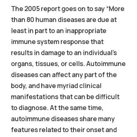
The 2005 report goes on to say “More
than 80 human diseases are due at
least in part to an inappropriate
immune system response that
results in damage to an individual’s
organs, tissues, or cells. Autoimmune
diseases can affect any part of the
body, and have myriad clinical
manifestations that can be difficult
to diagnose. At the same time,
autoimmune diseases share many
features related to their onset and