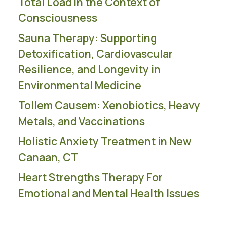
Total Load in the Context of
Consciousness
Sauna Therapy: Supporting
Detoxification, Cardiovascular
Resilience, and Longevity in
Environmental Medicine
Tollem Causem: Xenobiotics, Heavy
Metals, and Vaccinations
Holistic Anxiety Treatment in New
Canaan, CT
Heart Strengths Therapy For
Emotional and Mental Health Issues