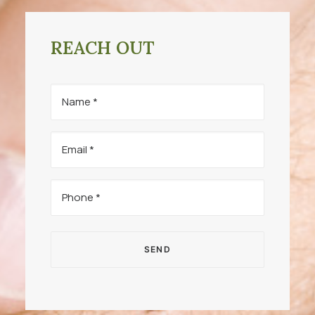
REACH OUT
Name
(Required)
Email
(Required)
Phone
(Required)