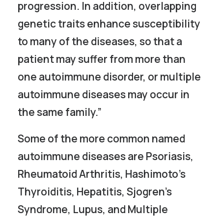
progression. In addition, overlapping
genetic traits enhance susceptibility
to many of the diseases, so that a
patient may suffer from more than
one autoimmune disorder, or multiple
autoimmune diseases may occur in
the same family.”
Some of the more common named
autoimmune diseases are Psoriasis,
Rheumatoid Arthritis, Hashimoto’s
Thyroiditis, Hepatitis, Sjogren’s
Syndrome, Lupus, and Multiple