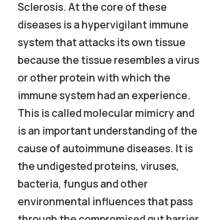
Sclerosis. At the core of these
diseases is a hypervigilant immune
system that attacks its own tissue
because the tissue resembles a virus
or other protein with which the
immune system had an experience.
This is called molecular mimicry and
is an important understanding of the
cause of autoimmune diseases. It is
the undigested proteins, viruses,
bacteria, fungus and other
environmental influences that pass
through the compromised gut barrier