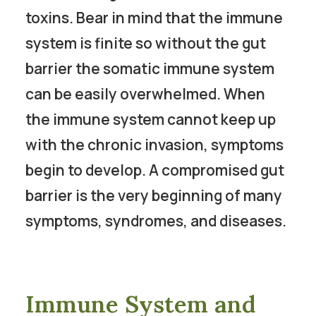
toxins. Bear in mind that the immune
system is finite so without the gut
barrier the somatic immune system
can be easily overwhelmed. When
the immune system cannot keep up
with the chronic invasion, symptoms
begin to develop. A compromised gut
barrier is the very beginning of many
symptoms, syndromes, and diseases.
Immune System and